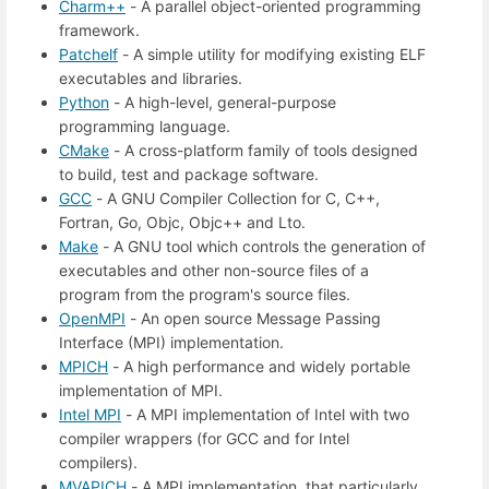
Charm++
- A parallel object-oriented programming
framework.
Patchelf
- A simple utility for modifying existing ELF
executables and libraries.
Python
- A high-level, general-purpose
programming language.
CMake
- A cross-platform family of tools designed
to build, test and package software.
GCC
- A GNU Compiler Collection for C, C++,
Fortran, Go, Objc, Objc++ and Lto.
Make
- A GNU tool which controls the generation of
executables and other non-source files of a
program from the program's source files.
OpenMPI
- An open source Message Passing
Interface (MPI) implementation.
MPICH
- A high performance and widely portable
implementation of MPI.
Intel MPI
- A MPI implementation of Intel with two
compiler wrappers (for GCC and for Intel
compilers).
MVAPICH
- A MPI implementation, that particularly