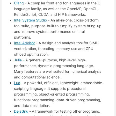
Clang
- A compiler front end for languages in the C
language family, as well as the OpenMP, OpenCL,
RenderScript, CUDA, and HIP frameworks.
Intel System Studio
- An all-in-one, cross-platform
tool suite, purpose-built to simplify system bring-up
and improve system performance on Intel
platforms.
Intel Advisor
- A design and analysis tool for SIMD
vectorization, threading, memory use and GPU
offload optimization.
Julia
- A general-purpose, high-level, high-
performance, dynamic programming language.
Many features are well suited for numerical analysis
and computational science.
Lua
- A powerful, efficient, lightweight, embeddable
scripting language. It supports procedural
programming, object-oriented programming,
functional programming, data-driven programming,
and data description.
DejaGnu
- A framework for testing other programs.