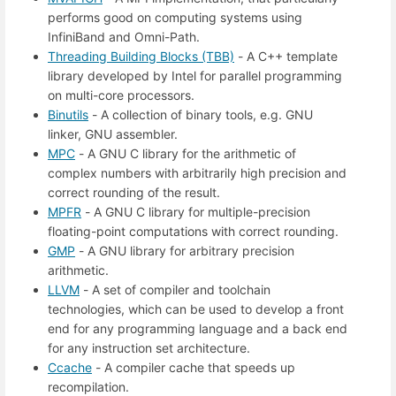
performs good on computing systems using
InfiniBand and Omni-Path.
Threading Building Blocks (TBB)
- A C++ template
library developed by Intel for parallel programming
on multi-core processors.
Binutils
- A collection of binary tools, e.g. GNU
linker, GNU assembler.
MPC
- A GNU C library for the arithmetic of
complex numbers with arbitrarily high precision and
correct rounding of the result.
MPFR
- A GNU C library for multiple-precision
floating-point computations with correct rounding.
GMP
- A GNU library for arbitrary precision
arithmetic.
LLVM
- A set of compiler and toolchain
technologies, which can be used to develop a front
end for any programming language and a back end
for any instruction set architecture.
Ccache
- A compiler cache that speeds up
recompilation.