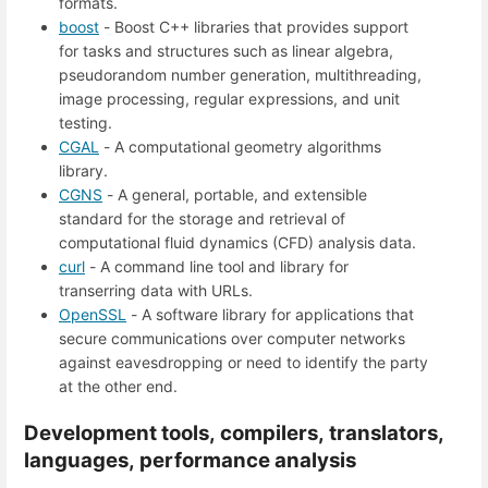
formats.
boost
- Boost C++ libraries that provides support
for tasks and structures such as linear algebra,
pseudorandom number generation, multithreading,
image processing, regular expressions, and unit
testing.
CGAL
- A computational geometry algorithms
library.
CGNS
- A general, portable, and extensible
standard for the storage and retrieval of
computational fluid dynamics (CFD) analysis data.
curl
- A command line tool and library for
transerring data with URLs.
OpenSSL
- A software library for applications that
secure communications over computer networks
against eavesdropping or need to identify the party
at the other end.
Development tools, compilers, translators,
languages, performance analysis