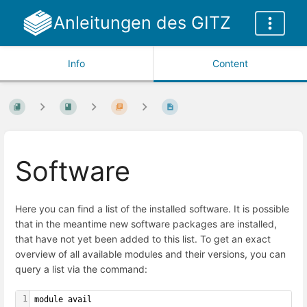
Anleitungen des GITZ
Info
Content
Software
Here you can find a list of the installed software. It is possible
that in the meantime new software packages are installed,
that have not yet been added to this list. To get an exact
overview of all available modules and their versions, you can
query a list via the command:
1
module avail