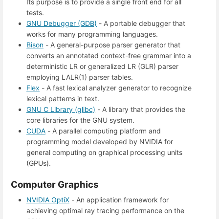
Its purpose is to provide a single front end for all
tests.
GNU Debugger (GDB)
- A portable debugger that
works for many programming languages.
Bison
- A general-purpose parser generator that
converts an annotated context-free grammar into a
deterministic LR or generalized LR (GLR) parser
employing LALR(1) parser tables.
Flex
- A fast lexical analyzer generator to recognize
lexical patterns in text.
GNU C Library (glibc)
- A library that provides the
core libraries for the GNU system.
CUDA
- A parallel computing platform and
programming model developed by NVIDIA for
general computing on graphical processing units
(GPUs).
Computer Graphics
NVIDIA OptiX
- An application framework for
achieving optimal ray tracing performance on the