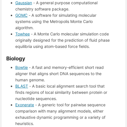
Gaussian
- A general purpose computational
chemistry software package.
GOMC
- A software for simulating molecular
systems using the Metropolis Monte Carlo
algorithm.
Towhee
- A Monte Carlo molecular simulation code
originally designed for the prediction of fluid phase
equilibria using atom-based force fields.
Biology
Bowtie
- A fast and memory-efficient short read
aligner that aligns short DNA sequences to the
human genome.
BLAST
- A basic local alignment search tool that
finds regions of local similarity between protein or
nucleotide sequences.
Exonerate
- A generic tool for pairwise sequence
comparison with many alignment models, either
exhaustive dynamic programming or a variety of
heuristics.