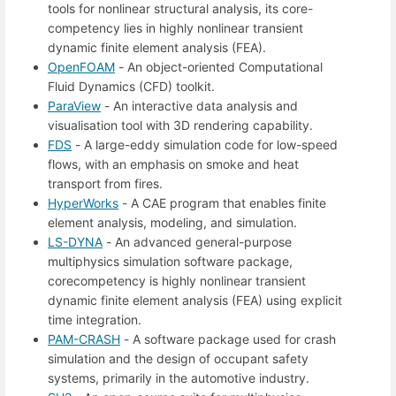
tools for nonlinear structural analysis, its core-
competency lies in highly nonlinear transient
dynamic finite element analysis (FEA).
OpenFOAM
- An object-oriented Computational
Fluid Dynamics (CFD) toolkit.
ParaView
- An interactive data analysis and
visualisation tool with 3D rendering capability.
FDS
- A large-eddy simulation code for low-speed
flows, with an emphasis on smoke and heat
transport from fires.
HyperWorks
- A CAE program that enables finite
element analysis, modeling, and simulation.
LS-DYNA
- An advanced general-purpose
multiphysics simulation software package,
corecompetency is highly nonlinear transient
dynamic finite element analysis (FEA) using explicit
time integration.
PAM-CRASH
- A software package used for crash
simulation and the design of occupant safety
systems, primarily in the automotive industry.