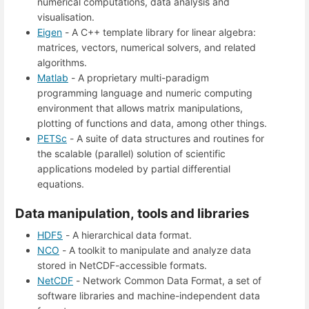
numerical computations, data analysis and
visualisation.
Eigen
- A C++ template library for linear algebra:
matrices, vectors, numerical solvers, and related
algorithms.
Matlab
- A proprietary multi-paradigm
programming language and numeric computing
environment that allows matrix manipulations,
plotting of functions and data, among other things.
PETSc
- A suite of data structures and routines for
the scalable (parallel) solution of scientific
applications modeled by partial differential
equations.
Data manipulation, tools and libraries
HDF5
- A hierarchical data format.
NCO
- A toolkit to manipulate and analyze data
stored in NetCDF-accessible formats.
NetCDF
- Network Common Data Format, a set of
software libraries and machine-independent data