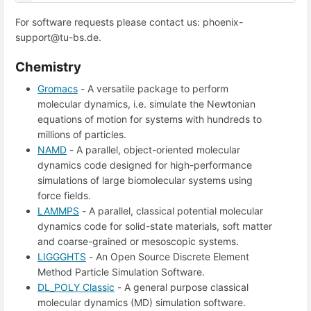
For software requests please contact us: phoenix-
support@tu-bs.de.
Chemistry
Gromacs
- A versatile package to perform
molecular dynamics, i.e. simulate the Newtonian
equations of motion for systems with hundreds to
millions of particles.
NAMD
- A parallel, object-oriented molecular
dynamics code designed for high-performance
simulations of large biomolecular systems using
force fields.
LAMMPS
- A parallel, classical potential molecular
dynamics code for solid-state materials, soft matter
and coarse-grained or mesoscopic systems.
LIGGGHTS
- An Open Source Discrete Element
Method Particle Simulation Software.
DL_POLY Classic
- A general purpose classical
molecular dynamics (MD) simulation software.