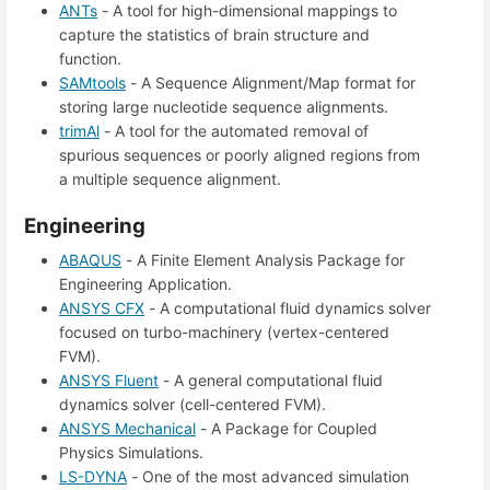
ANTs
- A tool for high-dimensional mappings to
capture the statistics of brain structure and
function.
SAMtools
- A Sequence Alignment/Map format for
storing large nucleotide sequence alignments.
trimAl
- A tool for the automated removal of
spurious sequences or poorly aligned regions from
a multiple sequence alignment.
Engineering
ABAQUS
- A Finite Element Analysis Package for
Engineering Application.
ANSYS CFX
- A computational fluid dynamics solver
focused on turbo-machinery (vertex-centered
FVM).
ANSYS Fluent
- A general computational fluid
dynamics solver (cell-centered FVM).
ANSYS Mechanical
- A Package for Coupled
Physics Simulations.
LS-DYNA
- One of the most advanced simulation