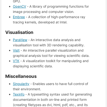
GPU.
OpenCV
- A library of programming functions for
image processing and computer vision.
Embree
- A collection of high-performance ray
tracing kernels, developed at Intel.
Visualisation
ParaView
- An interactive data analysis and
visualisation tool with 3D rendering capability.
VisIt
- An interactive parallel visualization and
graphical analysis tool for viewing scientific data.
VTK
- A visualization toolkit for manipulating and
displaying scientific data.
Miscellaneous
Singularity
- Enables users to have full control of
their environment.
Texinfo
- A typesetting syntax used for generating
documentation in both on-line and printed form
(creating filetypes as dvi, html, pdf, etc., and its