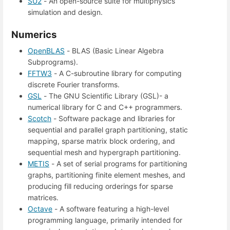
SU2
- An open-source suite for multiphysics
simulation and design.
Numerics
OpenBLAS
- BLAS (Basic Linear Algebra
Subprograms).
FFTW3
- A C-subroutine library for computing
discrete Fourier transforms.
GSL
- The GNU Scientific Library (GSL)- a
numerical library for C and C++ programmers.
Scotch
- Software package and libraries for
sequential and parallel graph partitioning, static
mapping, sparse matrix block ordering, and
sequential mesh and hypergraph partitioning.
METIS
- A set of serial programs for partitioning
graphs, partitioning finite element meshes, and
producing fill reducing orderings for sparse
matrices.
Octave
- A software featuring a high-level
programming language, primarily intended for