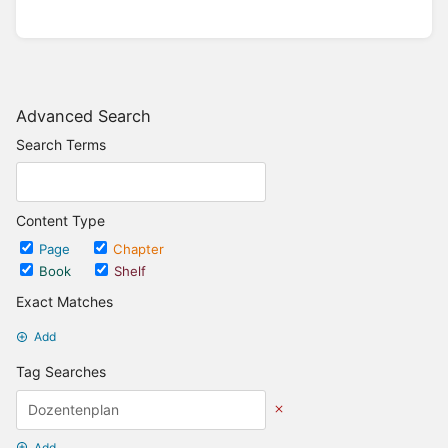
Advanced Search
Search Terms
Content Type
Page
Chapter
Book
Shelf
Exact Matches
Add
Tag Searches
Add