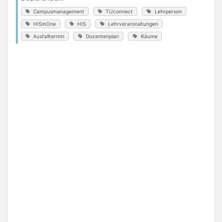
Campusmanagement
TUconnect
Lehrperson
HISinOne
HIS
Lehrveranstaltungen
Ausfalltermin
Dozentenplan
Räume