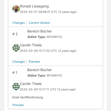
Ronald Liesegang
2024-05-07 08:58:21 UTC
(2 years ago)
Changes
|
Current Version
Bereich Bücher
#
2
(
Editor Type:
WYSIWYG)
Carolin Thiele
2024-05-06 12:17:53 UTC
(2 years ago)
Changes
|
Preview
Bereich Bücher
#
1
(
Editor Type:
WYSIWYG)
Carolin Thiele
2024-05-06 12:17:11 UTC
(2 years ago)
Erste Veröffentlichung
Preview