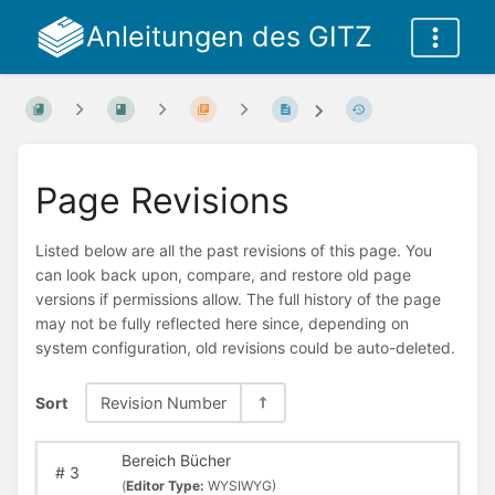
Anleitungen des GITZ
Page Revisions
Listed below are all the past revisions of this page. You
can look back upon, compare, and restore old page
versions if permissions allow. The full history of the page
may not be fully reflected here since, depending on
system configuration, old revisions could be auto-deleted.
Sort
Revision Number
Bereich Bücher
#
3
(
Editor Type:
WYSIWYG)