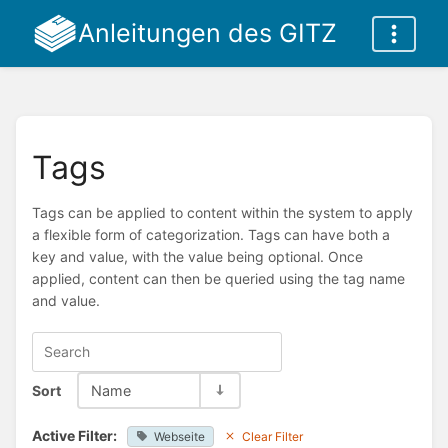
Anleitungen des GITZ
Tags
Tags can be applied to content within the system to apply
a flexible form of categorization. Tags can have both a
key and value, with the value being optional. Once
applied, content can then be queried using the tag name
and value.
Sort
Name
Active Filter:
Webseite
Clear Filter