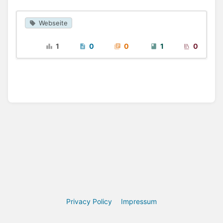
Webseite
1
0
0
1
0
Privacy Policy
Impressum