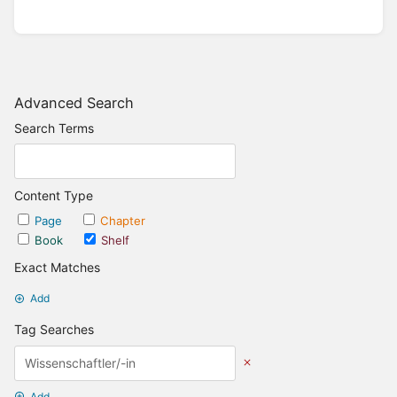
Advanced Search
Search Terms
Content Type
Page
Chapter
Book
Shelf
Exact Matches
Add
Tag Searches
Add