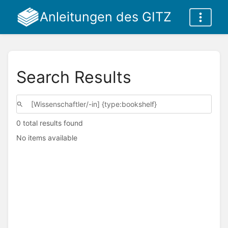
Anleitungen des GITZ
Search Results
0 total results found
No items available