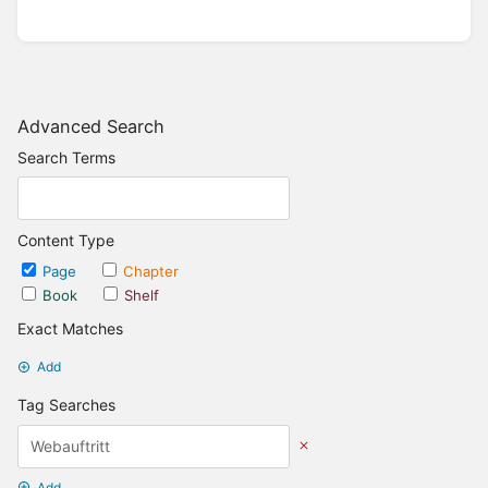
Advanced Search
Search Terms
Content Type
Page
Chapter
Book
Shelf
Exact Matches
Add
Tag Searches
Add