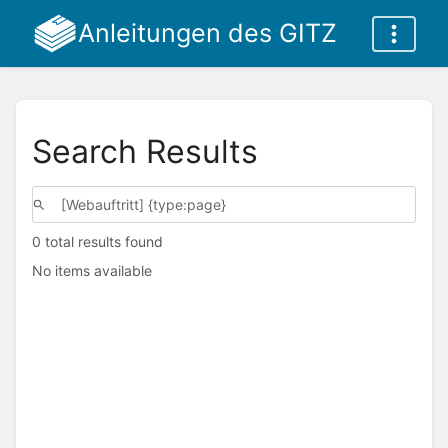
Anleitungen des GITZ
Search Results
0 total results found
No items available