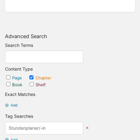
Advanced Search
Search Terms
Content Type
Page
Chapter
Book
Shelf
Exact Matches
Add
Tag Searches
Add