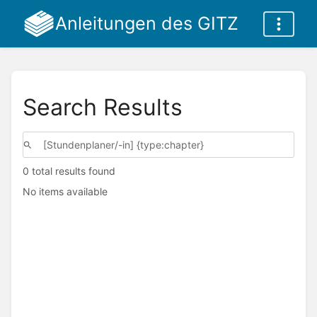
Anleitungen des GITZ
Search Results
0 total results found
No items available