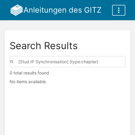
Anleitungen des GITZ
Search Results
0 total results found
No items available