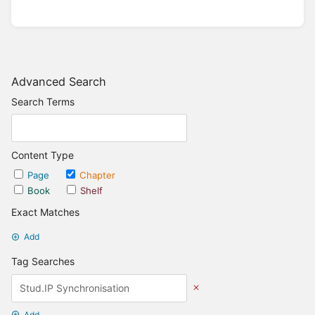
Advanced Search
Search Terms
Content Type
Page
Chapter
Book
Shelf
Exact Matches
Add
Tag Searches
Add