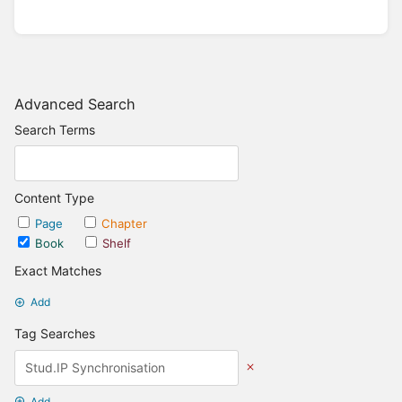
Advanced Search
Search Terms
Content Type
Page
Chapter
Book
Shelf
Exact Matches
Add
Tag Searches
Add