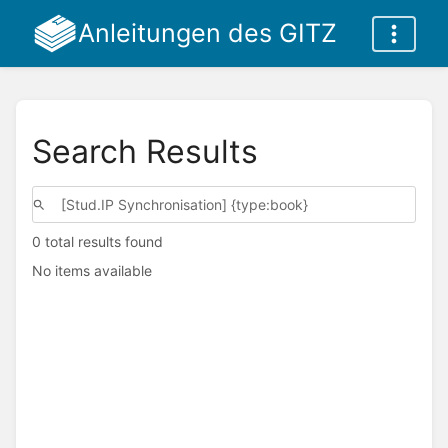
Anleitungen des GITZ
Search Results
0 total results found
No items available