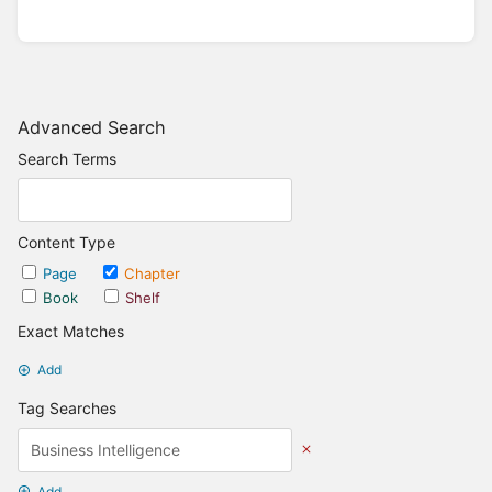
Advanced Search
Search Terms
Content Type
Page
Chapter
Book
Shelf
Exact Matches
Add
Tag Searches
Add