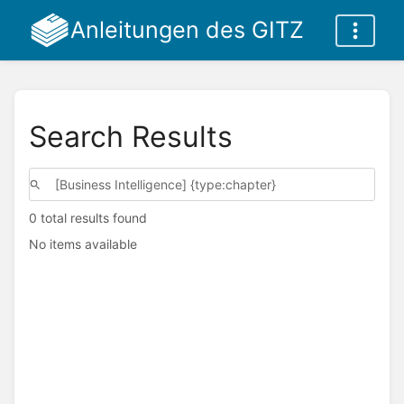
Anleitungen des GITZ
Search Results
0 total results found
No items available