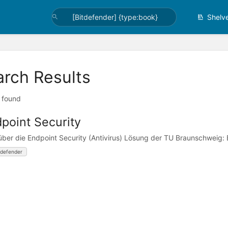
Shelv
arch Results
t found
point Security
 über die Endpoint Security (Antivirus) Lösung der TU Braunschweig:
tdefender