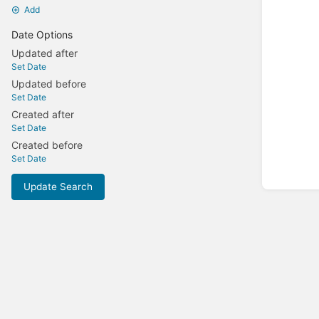
Add
Date Options
Updated after
Set Date
Updated before
Set Date
Created after
Set Date
Created before
Set Date
Update Search