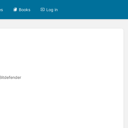
es
Books
Log in
 Bitdefender