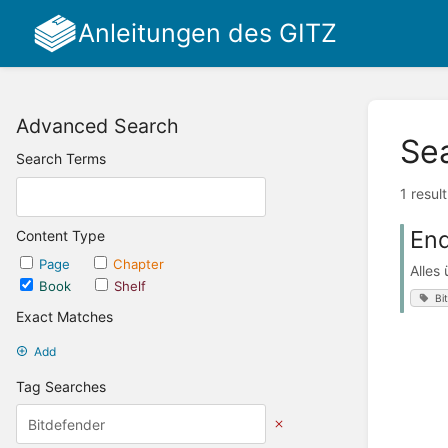
Anleitungen des GITZ
Advanced Search
Se
Search Terms
1 resul
End
Content Type
Page
Chapter
Alles
Book
Shelf
Bi
Exact Matches
Add
Tag Searches