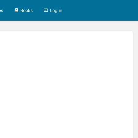
es
Books
Log in