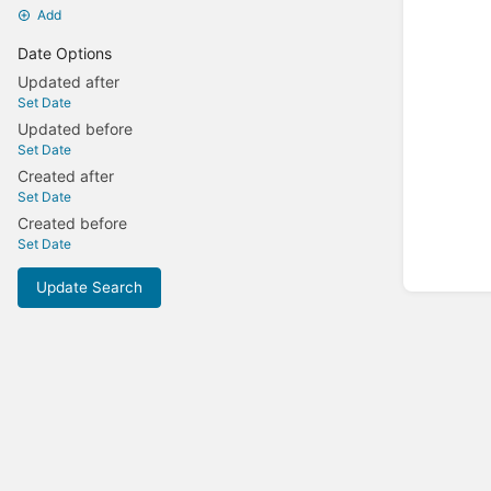
Add
Date Options
Updated after
Set Date
Updated before
Set Date
Created after
Set Date
Created before
Set Date
Update Search