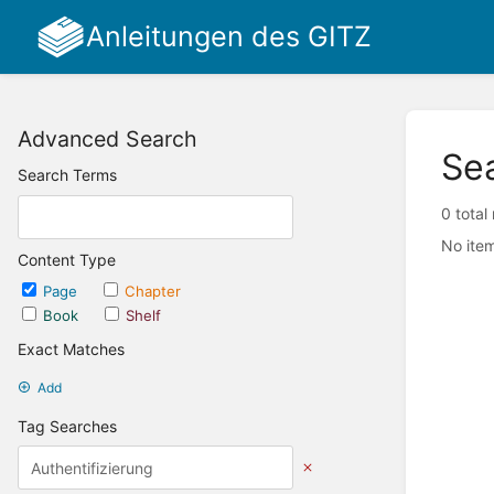
Anleitungen des GITZ
Advanced Search
Se
Search Terms
0 total
No item
Content Type
Page
Chapter
Book
Shelf
Exact Matches
Add
Tag Searches