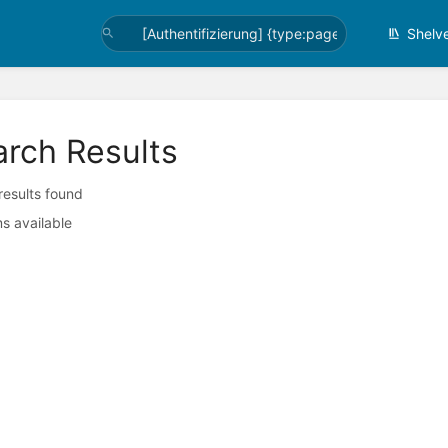
Shelv
arch Results
 results found
s available